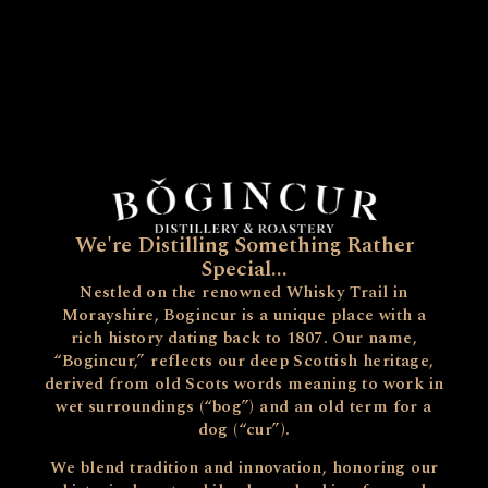
We're Distilling Something Rather
Special...
Nestled on the renowned Whisky Trail in
Morayshire, Bogincur is a unique place with a
rich history dating back to 1807. Our name,
“Bogincur,” reflects our deep Scottish heritage,
derived from old Scots words meaning to work in
wet surroundings (“bog”) and an old term for a
dog (“cur”).
We blend tradition and innovation, honoring our