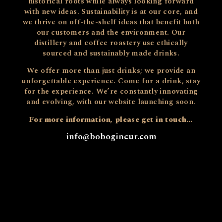
historical roots while always looking forward
with new ideas. Sustainability is at our core, and
we thrive on off-the-shelf ideas that benefit both
our customers and the environment. Our
distillery and coffee roastery use ethically
sourced and sustainably made drinks.
We offer more than just drinks; we provide an
unforgettable experience. Come for a drink, stay
for the experience. We’re constantly innovating
and evolving, with our website launching soon.
For more information, please get in touch…
info@bobogincur.com