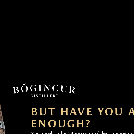
 Distilling Something Rather Spec
BUT HAVE YOU 
ned Whisky Trail in Morayshire, Bogincur is a unique plac
ENOUGH?
ur name, “Bogincur,” reflects our deep Scottish heritage,
You need to be 18 years or older to view or