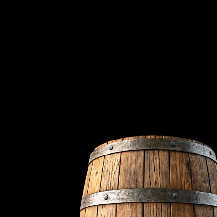
We're
Nestled on the renow
dating back to 1807. O