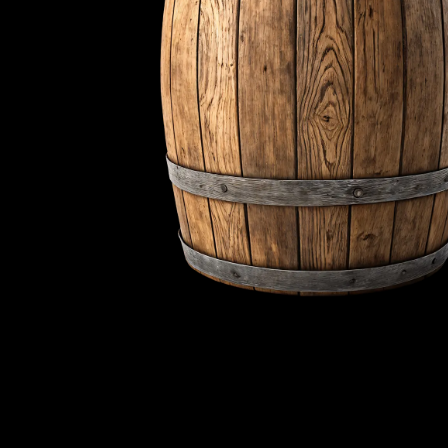
words meaning
We blend tradition an
new ideas. Sustainab
customers and the
We offer more than jus
experience. We