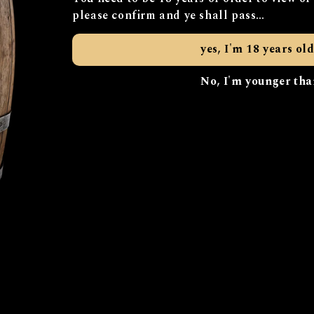
 to work in wet surroundings (“bog”) and an old term for 
please confirm and ye shall pass…
d innovation, honoring our historical roots while alway
yes, I'm 18 years old
ility is at our core, and we thrive on off-the-shelf ideas 
 environment. Our distillery and coffee roastery use eth
No, I'm younger tha
sustainably made drinks.
t drinks; we provide an unforgettable experience. Come fo
’re constantly innovating and evolving, with our website 
For more information, please get in touch…
info@bobogincur.com