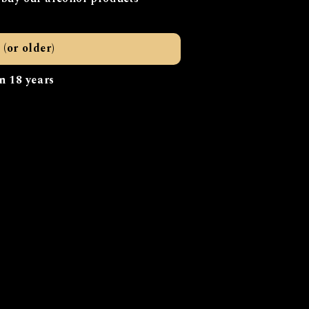
a dog (“cur”).
s looking forward with
 (or older)
that benefit both our
ically sourced and
n 18 years
r a drink, stay for the
launching soon.