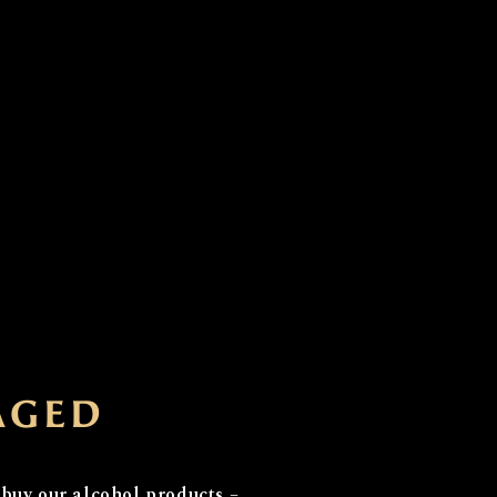
ial...
AGED
e with a rich history
 derived from old Scots
 buy our alcohol products –